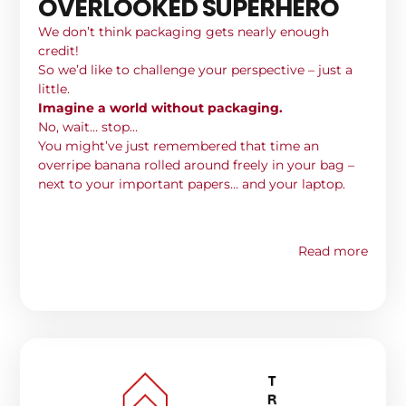
OVERLOOKED SUPERHERO
We don’t think packaging gets nearly enough
credit!
So we’d like to challenge your perspective – just a
little.
Imagine a world without packaging.
No, wait… stop…
You might’ve just remembered that time an
overripe banana rolled around freely in your bag –
next to your important papers… and your laptop.
Read more