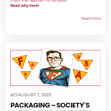
chain, that approach is outdated.
Read why here!
Read more
#27
AUGUST 7, 2025
PACKAGING – SOCIETY`S