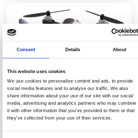
Consent
Details
About
#30
AUGUST 7, 2025
This website uses cookies
AI, 5G AND DRONES, BUT
We use cookies to personalise content and ads, to provide
WHO`S STILL PACKING YOUR
social media features and to analyse our traffic. We also
share information about your use of our site with our social
GOODS?
media, advertising and analytics partners who may combine
Yep, it’s people after all!
it with other information that you’ve provided to them or that
Welcome to 2025.
they’ve collected from your use of their services.
We have self-driving cars, artificial intelligence
writing Shakespeare sonnets (and meeting invites
with way too many emojis), and robot lawn