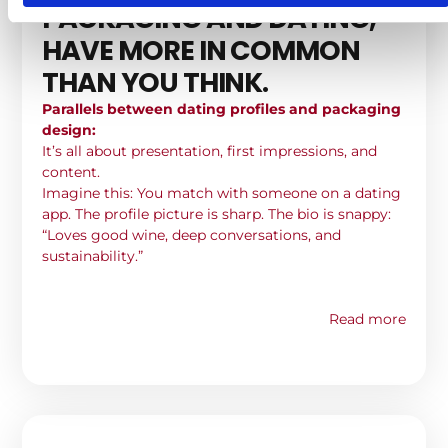
PACKAGING AND DATING,
HAVE MORE IN COMMON
THAN YOU THINK.
Parallels between dating profiles and packaging
design:
It’s all about presentation, first impressions, and
content.
Imagine this: You match with someone on a dating
app. The profile picture is sharp. The bio is snappy:
“Loves good wine, deep conversations, and
sustainability.”
Read more