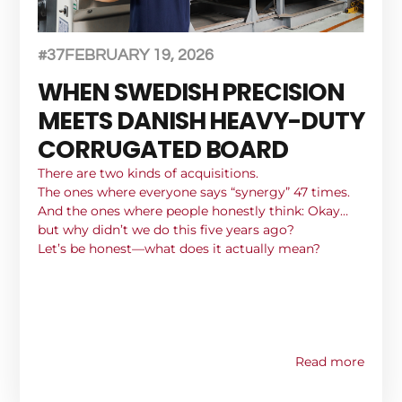
#37
FEBRUARY 19, 2026
WHEN SWEDISH PRECISION
MEETS DANISH HEAVY-DUTY
CORRUGATED BOARD
There are two kinds of acquisitions.
The ones where everyone says “synergy” 47 times.
And the ones where people honestly think: Okay…
but why didn’t we do this five years ago?
Let’s be honest—what does it actually mean?
Read more