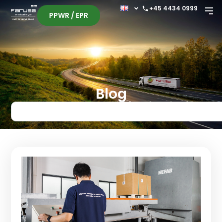
+45 4434 0999
PPWR / EPR
Blog