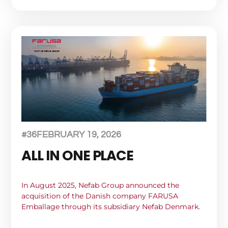
#36
FEBRUARY 19, 2026
ALL IN ONE PLACE
In August 2025, Nefab Group announced the
acquisition of the Danish company FARUSA
Emballage through its subsidiary Nefab Denmark.