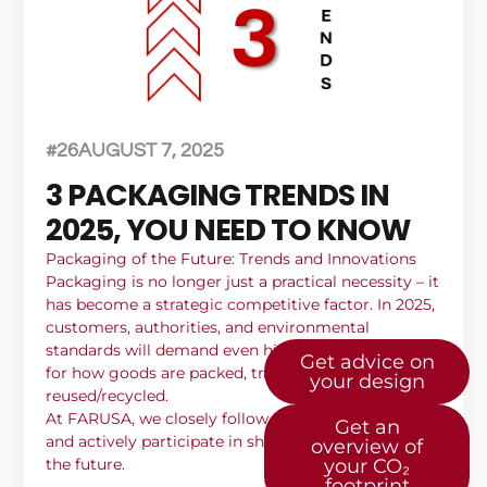
#26
AUGUST 7, 2025
3 PACKAGING TRENDS IN
2025, YOU NEED TO KNOW
Packaging of the Future: Trends and Innovations
Packaging is no longer just a practical necessity – it
has become a strategic competitive factor. In 2025,
customers, authorities, and environmental
standards will demand even higher requirements
Get advice on
for how goods are packed, transported, and
your design
reused/recycled.
At FARUSA, we closely follow these developments –
Get an
and actively participate in shaping the solutions of
overview of
the future.
your CO₂
footprint