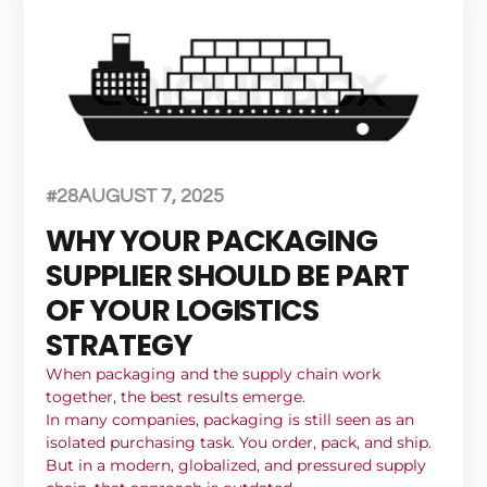
#28
AUGUST 7, 2025
WHY YOUR PACKAGING
SUPPLIER SHOULD BE PART
OF YOUR LOGISTICS
STRATEGY
When packaging and the supply chain work
together, the best results emerge.
In many companies, packaging is still seen as an
isolated purchasing task. You order, pack, and ship.
But in a modern, globalized, and pressured supply