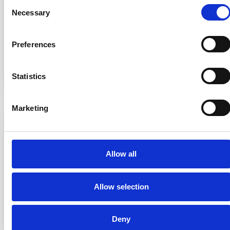
Consent
mowers named “Mowgli” that send you push
Necessary
Selection
notifications.
Preferences
Read more
Statistics
Marketing
Allow all
Allow selection
#29
AUGUST 7, 2025
Deny