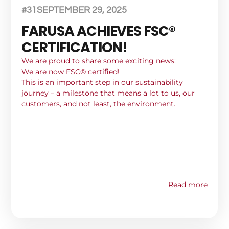
#31
SEPTEMBER 29, 2025
FARUSA ACHIEVES FSC®
CERTIFICATION!
We are proud to share some exciting news:
We are now FSC® certified!
This is an important step in our sustainability
journey – a milestone that means a lot to us, our
customers, and not least, the environment.
Read more