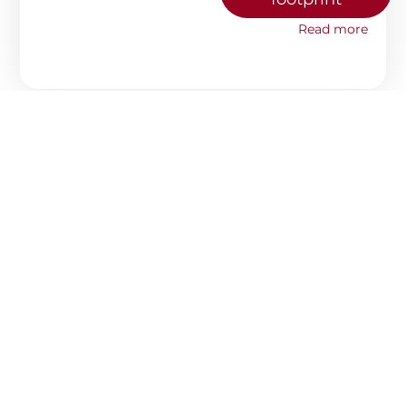
Read more
#25
AUGUST 7, 2025
WHY CHEAP PACKAGING,
OFTEN ENDS UP BEING THE
MOST EXPENSIVE SOLUTION