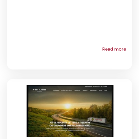
Read more