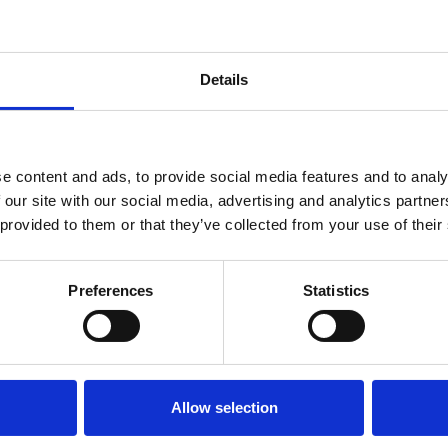
Details
e content and ads, to provide social media features and to analy
 our site with our social media, advertising and analytics partn
 provided to them or that they’ve collected from your use of their
er support
Preferences
Statistics
d promotions (with consent)
ite
Allow selection
vant and necessary, which may include: