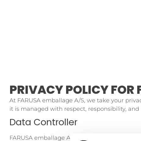
PRIVACY POLICY FOR 
At FARUSA emballage A/S, we take your privac
it is managed with respect, responsibility, an
Data Controller
FARUSA emballage A/S