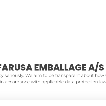
FARUSA EMBALLAGE A/S
y seriously. We aim to be transparent about how
d in accordance with applicable data protection law