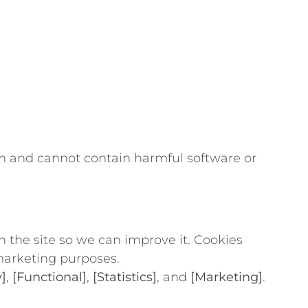
gram and cannot contain harmful software or
h the site so we can improve it. Cookies
 marketing purposes.
]
,
[Functional]
,
[Statistics]
, and
[Marketing]
.