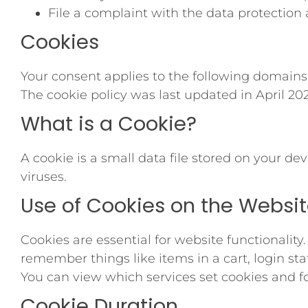
File a complaint with the data protection 
Cookies
Your consent applies to the following domains
The cookie policy was last updated in April 202
What is a Cookie?
A cookie is a small data file stored on your de
viruses.
Use of Cookies on the Websi
Cookies are essential for website functionality
remember things like items in a cart, login st
You can view which services set cookies and f
Cookie Duration