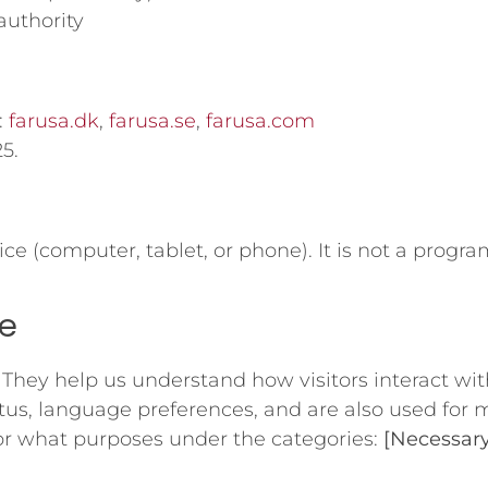
authority
:
farusa.dk
,
farusa.se
,
farusa.com
5.
vice (computer, tablet, or phone). It is not a pro
te
. They help us understand how visitors interact wit
atus, language preferences, and are also used for
or what purposes under the categories:
[Necessary