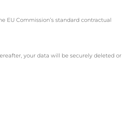
 the EU Commission’s standard contractual
reafter, your data will be securely deleted or