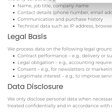
Name, job title, company name
Contact details (phone number, email add
Communication and purchase history
Technical data such as IP address, browse
Legal Basis
We process data on the following legal ground
Contract performance – e.g., delivery or s
Legal obligation – e.g., accounting requi
Consent – e.g., for newsletters or marketi
Legitimate interest – e.g., to improve ser
Data Disclosure
We only disclose personal data when necessary to
treated confidentially and in accordance with 