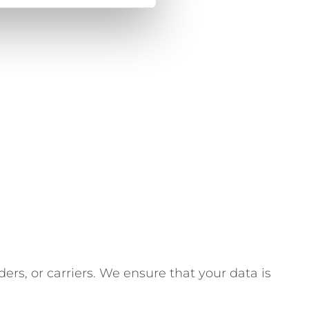
ders, or carriers. We ensure that your data is