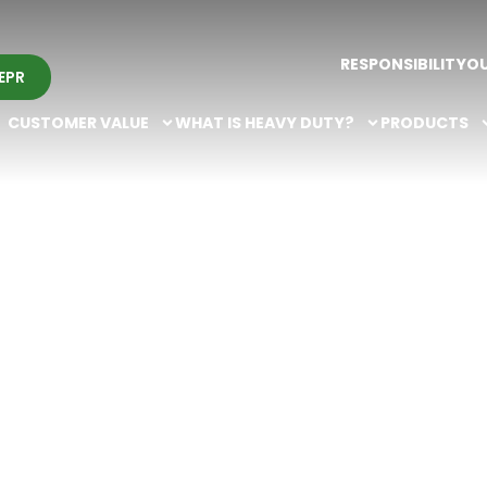
RESPONSIBILITY
O
EPR
CUSTOMER VALUE
WHAT IS HEAVY DUTY?
PRODUCTS