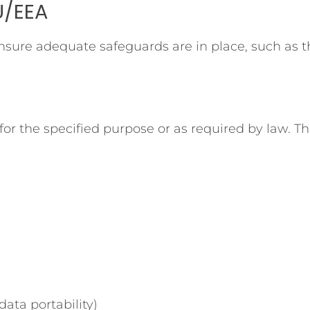
U/EEA
 ensure adequate safeguards are in place, such as
or the specified purpose or as required by law. The
data portability)