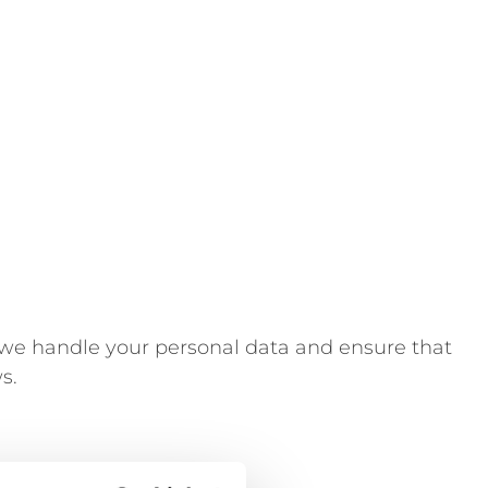
 we handle your personal data and ensure that
s.