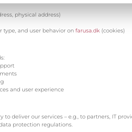
ress, physical address)
r type, and user behavior on
farusa.dk
(cookies)
s:
upport
rements
ng
vices and user experience
 deliver our services – e.g., to partners, IT provi
data protection regulations.