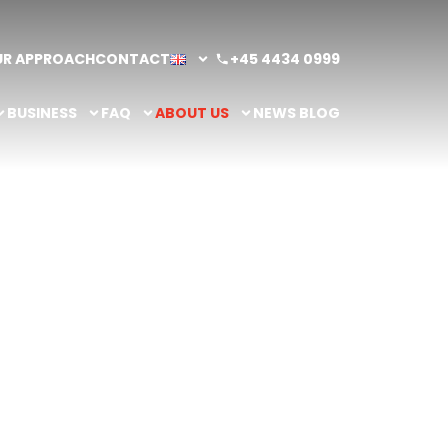
UR APPROACH
CONTACT
+45 4434 0999
BUSINESS
FAQ
ABOUT US
NEWS BLOG