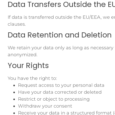
Data Transfers Outside the E
If data is transferred outside the EU/EEA, we
clauses.
Data Retention and Deletion
We retain your data only as long as necessary f
anonymized.
Your Rights
You have the right to:
Request access to your personal data
Have your data corrected or deleted
Restrict or object to processing
Withdraw your consent
Receive your data in a structured format (