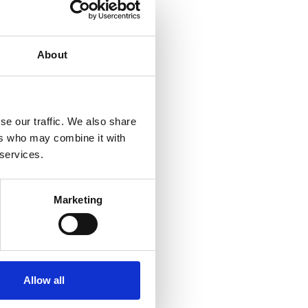
About
se our traffic. We also share
ers who may combine it with
 services.
Marketing
Allow all