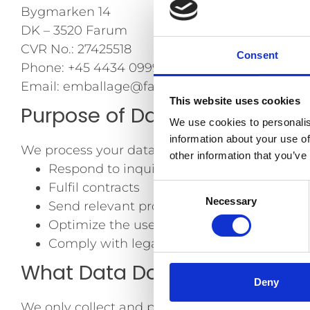
Bygmarken 14
DK – 3520 Farum
CVR No.: 27425518
Consent
Phone: +45 4434 0999
Email: emballage@farusa.dk
This website uses cookies
Purpose of Data Processing
We use cookies to personalis
information about your use of
We process your data to:
other information that you’ve
Respond to inquiries and provide custom
Fulfil contracts
Consent
Necessary
Send relevant product updates, news, an
Selection
Optimize the user experience on our webs
Comply with legal obligations
What Data Do We Process?
Deny
We only collect and process data that is rele