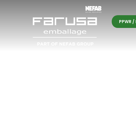
PPWR / 